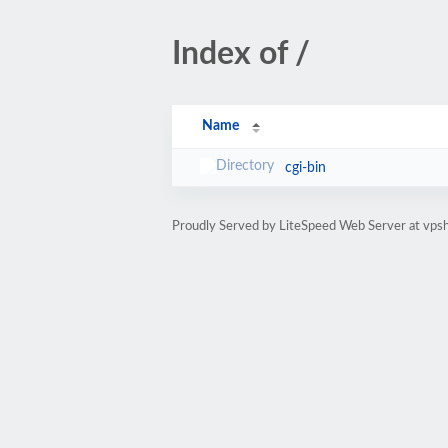
Index of /
Name
cgi-bin
Proudly Served by LiteSpeed Web Server at vps