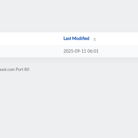
Last Modified
2025-09-11 06:01
hoot.com Port 80